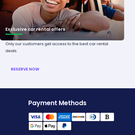
Exclusive car rental offers
Only our customers get access to the best car rental
deals.
RESERVE NOW
Payment Methods