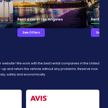
Rent a car in Los Angeles
Rent a ca
See Offers
See Of
ur website! We work with the best rental companies in the United
ck-up and return the vehicle without any problems. Reserve now
asily, safely and economically.