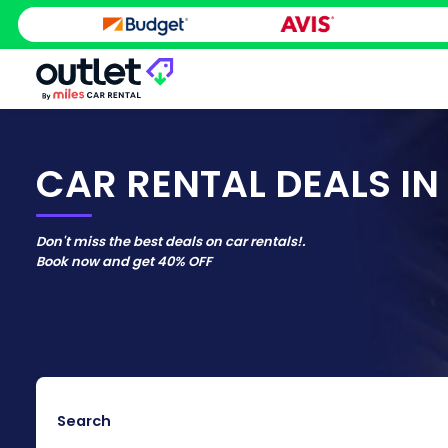
CAR RENTAL DEALS IN 
Don't miss the best deals on car rentals!.
Book now and get
40% OFF
Search