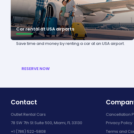
Car rental at USA airports
Save time and money by renting a car at an USA airport.
RESERVE NOW
Contact
Compan
Outlet Rental Cars
Cancellation P
78 SW 7th St Suite 500, Miami, FL 33130
Privacy Policy
+1 (786) 522-5808
Terms and Con