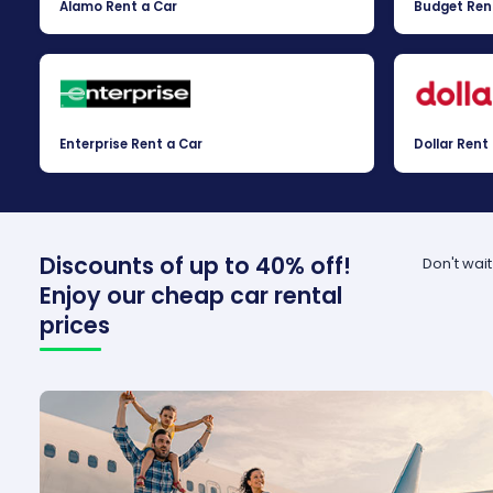
Alamo Rent a Car
Budget Ren
Enterprise Rent a Car
Dollar Rent
Discounts of up to 40% off!
Don't wai
Enjoy our cheap car rental
prices