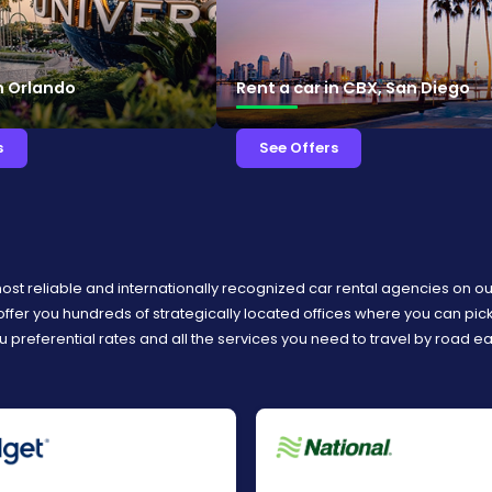
in Orlando
Rent a car in CBX, San Diego
s
See Offers
most reliable and internationally recognized car rental agencies on o
 offer you hundreds of strategically located offices where you can pi
u preferential rates and all the services you need to travel by road e