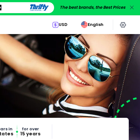
The best brands, the Best Prices
USD
English
ars in
for over
States
15 years