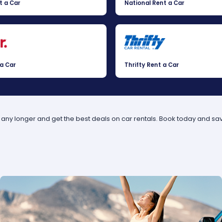
t a Car
National Rent a Car
 a Car
Thrifty Rent a Car
t any longer and get the best deals on car rentals. Book today and sa