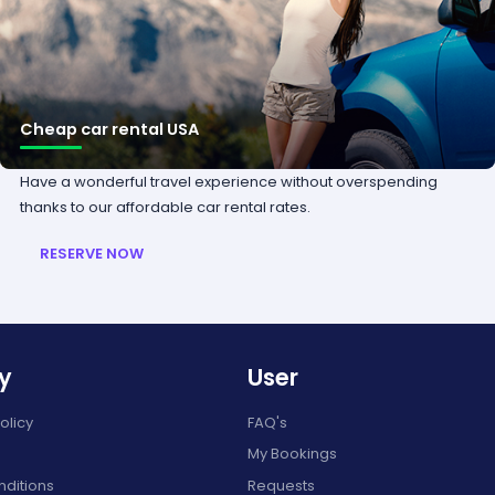
Cheap car rental USA
Have a wonderful travel experience without overspending
thanks to our affordable car rental rates.
RESERVE NOW
y
User
olicy
FAQ's
My Bookings
ditions
Requests