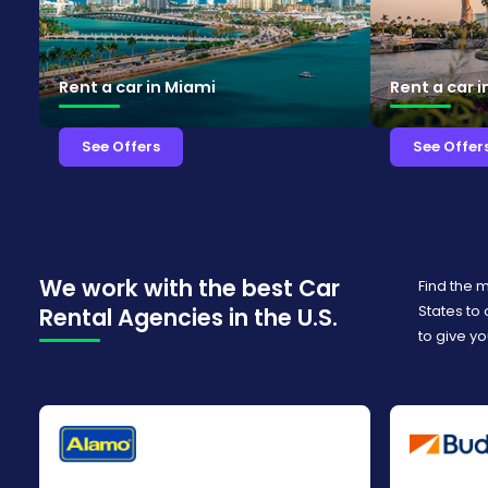
Rent a car in Miami
Rent a car 
See Offers
See Offer
We work with the best Car
Find the 
States to
Rental Agencies in the U.S.
to give yo