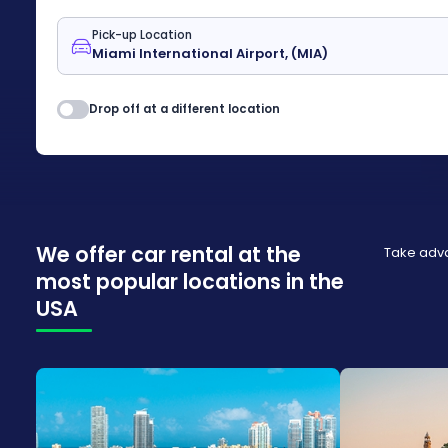
Pick-up Location
Drop off at a different location
We offer car rental at the
Take adva
most popular locations in the
USA