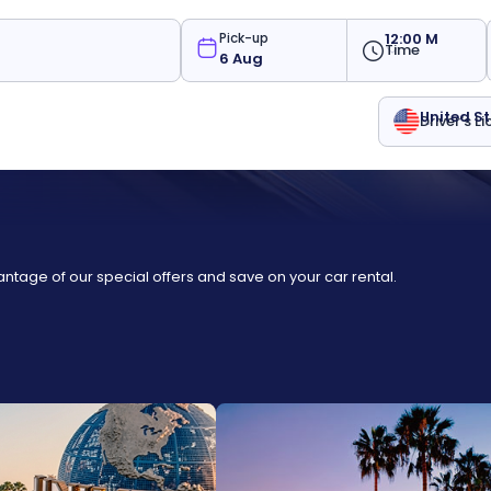
12:00 M
Pick-up
Time
United S
Driver's L
ntage of our special offers and save on your car rental.