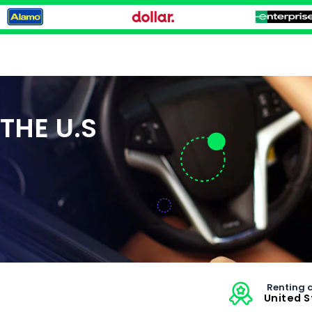
THE U.S
Renting c
United 