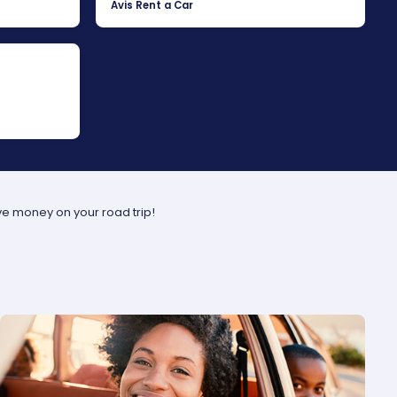
Avis Rent a Car
ve money on your road trip!